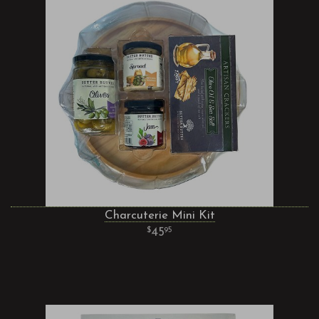
Charcuterie Mini Kit
45
95