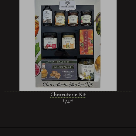
Charcuterie Kit
74
95