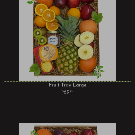
Fruit Tray Large
69
95