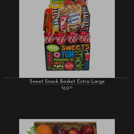
Sweet Snack Basket Extra Large
69
95