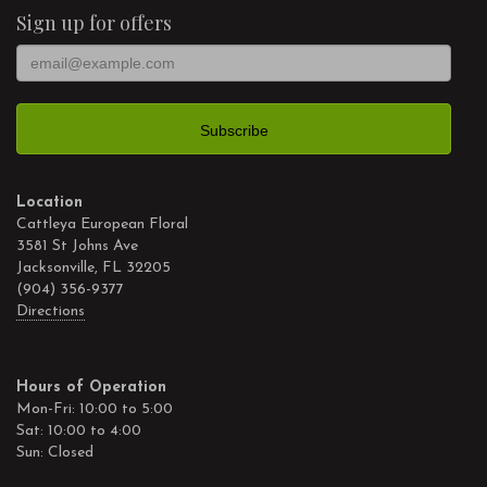
Sign up for offers
Location
Cattleya European Floral
3581 St Johns Ave
Jacksonville, FL 32205
(904) 356-9377
Directions
Hours of Operation
Mon-Fri: 10:00 to 5:00
Sat: 10:00 to 4:00
Sun: Closed