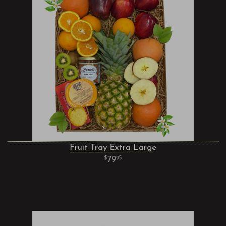
Fruit Tray Extra Large
79
95