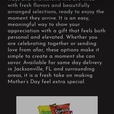
with fresh flavors and beautifully
arranged selections, ready to enjoy the
moment they arrive. It is an easy,
meaningful way to show your
appreciation with a gift that feels both
personal and elevated. Whether you
are celebrating together or sending
love from afar, these options make it
simple to create a moment she can
savor. Available for same day delivery
in Jacksonville, FL and surrounding
areas, it is a fresh take on making
Mother’s Day feel extra special.