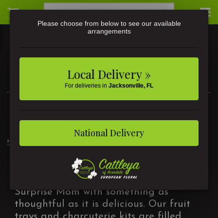
Please choose from below to see our available
arrangements
Local Delivery »
For deliveries in
Jacksonville, FL
3581 St Johns Ave • Jacksonville, FL
(904) 356-9377
National Delivery
Home
Mother's Day
Fruit & Gourmet
Fruit & Gourmet
Surprise Mom with something as
thoughtful as it is delicious. Our fruit
trays and charcuterie kits are filled