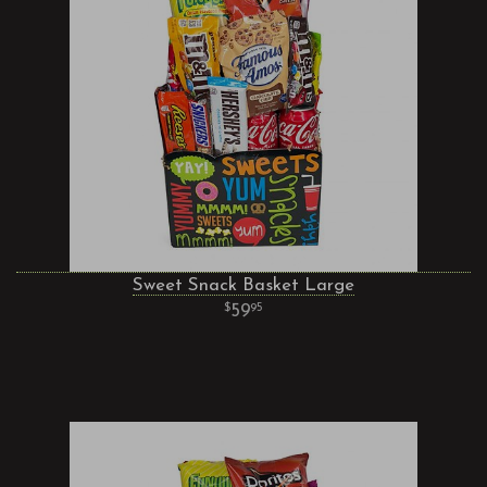
Sweet Snack Basket Large
59
95