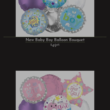
New Baby Boy Balloon Bouquet
49
95