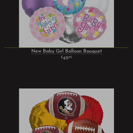
New Baby Girl Balloon Bouquet
49
95