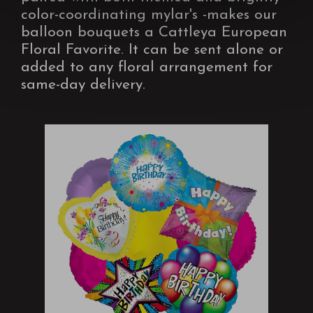
color-coordinating mylar's -makes our
balloon bouquets a Cattleya European
Floral Favorite. It can be sent alone or
added to any floral arrangement for
same-day delivery.