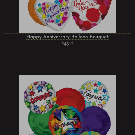
Happy Anniversary Balloon Bouquet
49
95