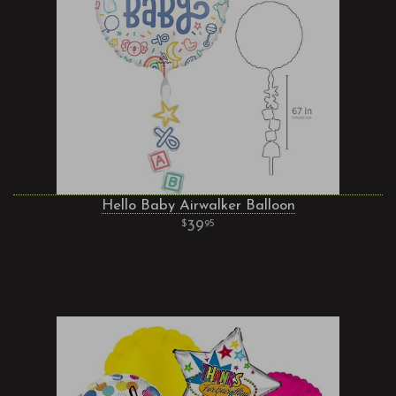
Hello Baby Airwalker Balloon
39
95