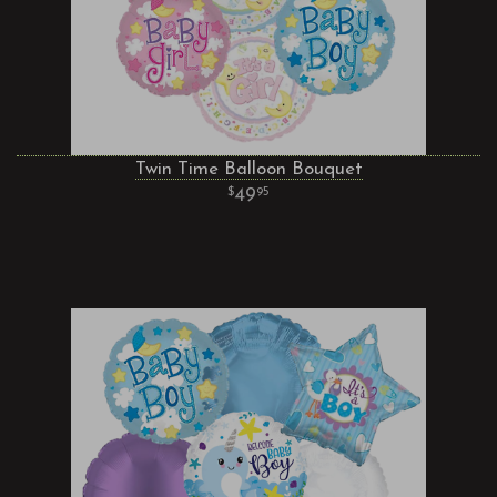
Twin Time Balloon Bouquet
49
95