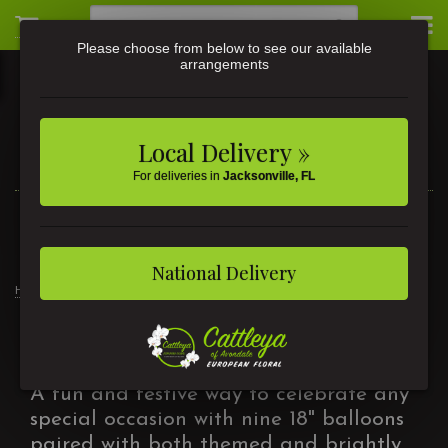
Please choose from below to see our available
arrangements
Local Delivery »
For deliveries in
Jacksonville, FL
3581 St Johns Ave • Jacksonville, FL
(904) 356-9377
National Delivery
Home
Products
Balloon Bouquets
Balloon Bouquets
A fun and festive way to celebrate any
special occasion with nine 18" balloons
paired with both themed and brightly