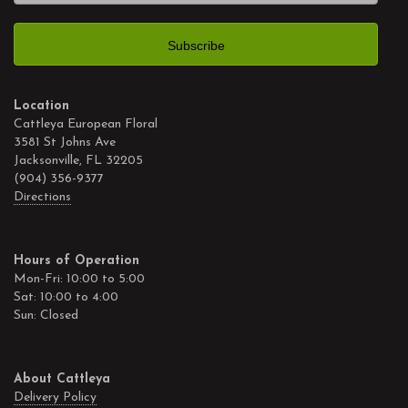
Location
Cattleya European Floral
3581 St Johns Ave
Jacksonville, FL 32205
(904) 356-9377
Directions
Hours of Operation
Mon-Fri: 10:00 to 5:00
Sat: 10:00 to 4:00
Sun: Closed
About Cattleya
Delivery Policy