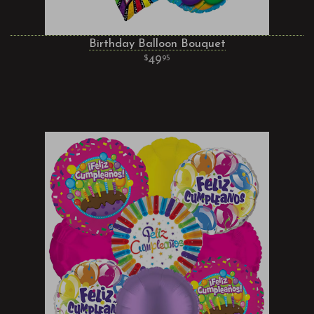
Birthday Balloon Bouquet
49
95