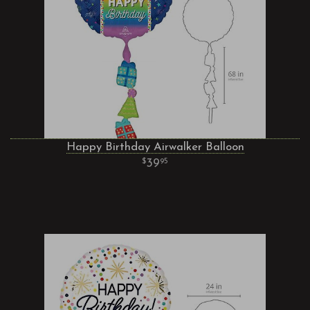
Happy Birthday Airwalker Balloon
39
95