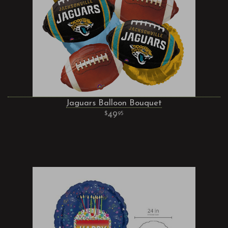
Jaguars Balloon Bouquet
49
95