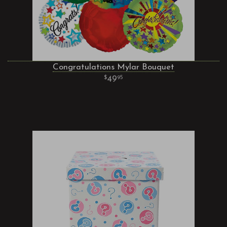
Congratulations Mylar Bouquet
49
95