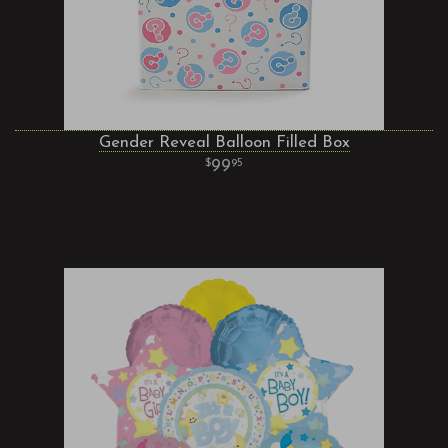
Gender Reveal Balloon Filled Box
99
95