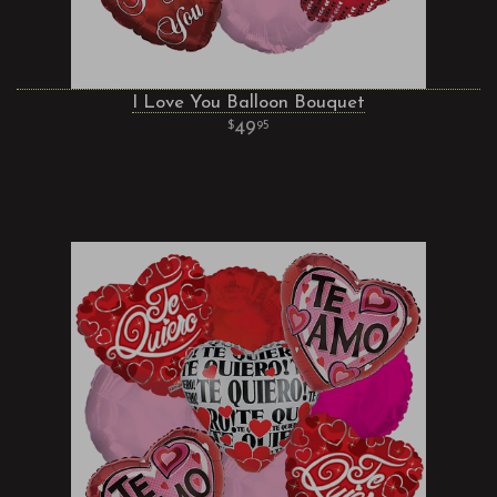
I Love You Balloon Bouquet
49
95