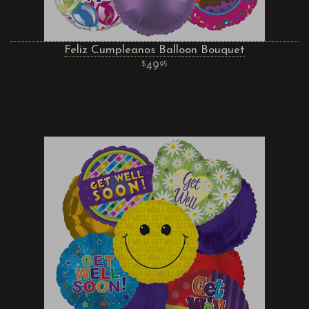
Feliz Cumpleanos Balloon Bouquet
49
95