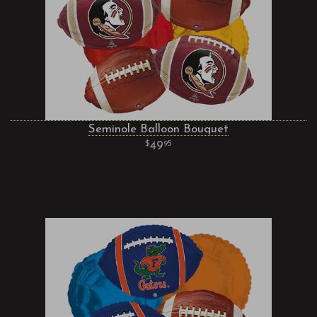
Seminole Balloon Bouquet
49
95