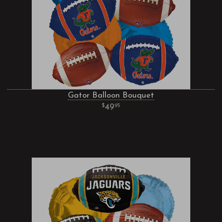
Gator Balloon Bouquet
49
95