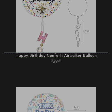
Happy Birthday Confetti Airwalker Balloon
39
95