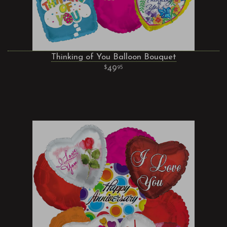
Thinking of You Balloon Bouquet
49
95