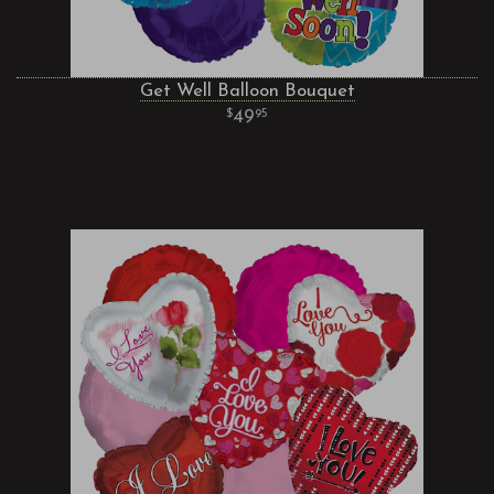
Get Well Balloon Bouquet
49
95