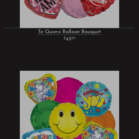
Te Quiero Balloon Bouquet
49
95