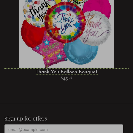
Thank You Balloon Bouquet
49
95
Sign up for offers